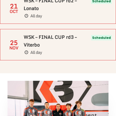
WSK – FINAL CUP rd2 –
Scheduled
21
Lonato
OCT
All day
WSK – FINAL CUP rd3 –
Scheduled
25
Viterbo
NOV
All day