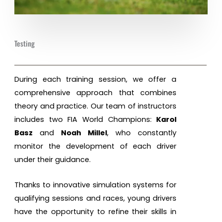
Testing
During each training session, we offer a
comprehensive approach that combines
theory and practice. Our team of instructors
includes two FIA World Champions:
Karol
Basz
and
Noah Millel
, who constantly
monitor the development of each driver
under their guidance.
Thanks to innovative simulation systems for
qualifying sessions and races, young drivers
have the opportunity to refine their skills in