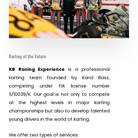
Karting of the Future
KB Racing Experience
is a professional
karting team founded by Karol Basz,
competing under FIA license number
S/10039/K. Our goal is not only to compete
at the highest levels in major karting
championships but also to develop talented
young drivers in the world of karting.
We offer two types of services: