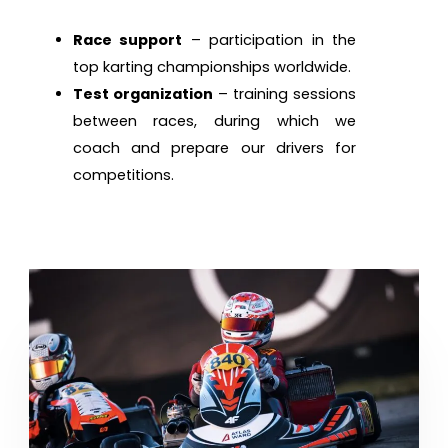
Race support
– participation in the
top karting championships worldwide.
Test organization
– training sessions
between races, during which we
coach and prepare our drivers for
competitions.