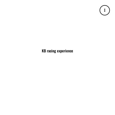
Skip
to
content
KB racing experience