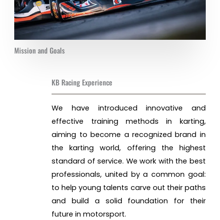
Mission and Goals
KB Racing Experience
We have introduced innovative and
effective training methods in karting,
aiming to become a recognized brand in
the karting world, offering the highest
standard of service. We work with the best
professionals, united by a common goal:
to help young talents carve out their paths
and build a solid foundation for their
future in motorsport.