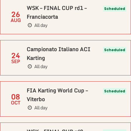
WSK – FINAL CUP rd1 –
Scheduled
26
Franciacorta
AUG
All day
Campionato Italiano ACI
Scheduled
24
Karting
SEP
All day
FIA Karting World Cup –
Scheduled
08
Viterbo
OCT
All day