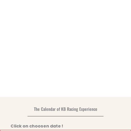
The Calendar of KB Racing Experience
Click on choosen date !