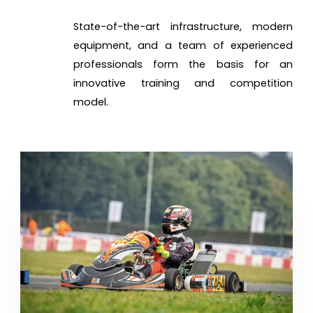
State-of-the-art infrastructure, modern
equipment, and a team of experienced
professionals form the basis for an
innovative training and competition
model.