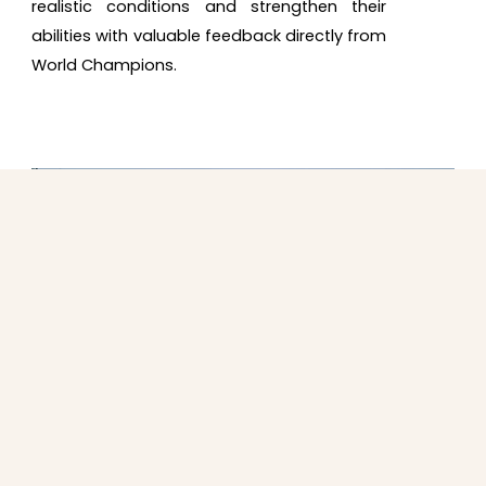
realistic conditions and strengthen their
abilities with valuable feedback directly from
World Champions.